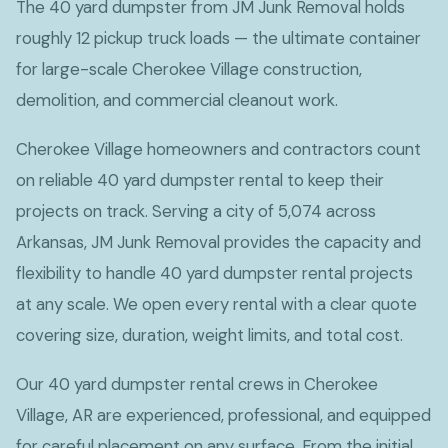
The 40 yard dumpster from JM Junk Removal holds
roughly 12 pickup truck loads — the ultimate container
for large-scale Cherokee Village construction,
demolition, and commercial cleanout work.
Cherokee Village homeowners and contractors count
on reliable 40 yard dumpster rental to keep their
projects on track. Serving a city of 5,074 across
Arkansas, JM Junk Removal provides the capacity and
flexibility to handle 40 yard dumpster rental projects
at any scale. We open every rental with a clear quote
covering size, duration, weight limits, and total cost.
Our 40 yard dumpster rental crews in Cherokee
Village, AR are experienced, professional, and equipped
for careful placement on any surface. From the initial