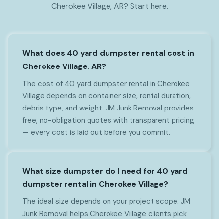
Cherokee Village, AR? Start here.
What does 40 yard dumpster rental cost in
Cherokee Village, AR?
The cost of 40 yard dumpster rental in Cherokee
Village depends on container size, rental duration,
debris type, and weight. JM Junk Removal provides
free, no-obligation quotes with transparent pricing
— every cost is laid out before you commit.
What size dumpster do I need for 40 yard
dumpster rental in Cherokee Village?
The ideal size depends on your project scope. JM
Junk Removal helps Cherokee Village clients pick