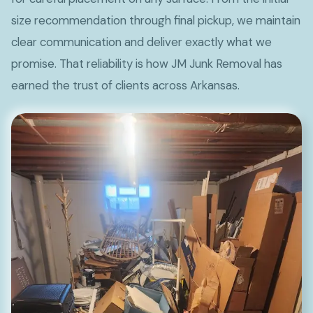
size recommendation through final pickup, we maintain
clear communication and deliver exactly what we
promise. That reliability is how JM Junk Removal has
earned the trust of clients across Arkansas.