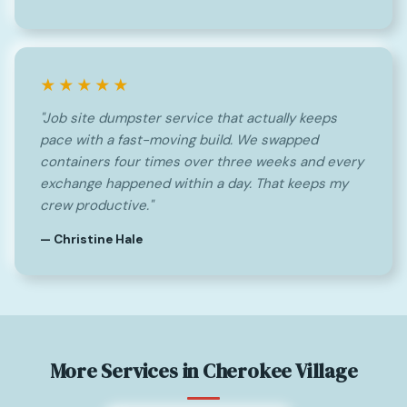
★★★★★
"Job site dumpster service that actually keeps
pace with a fast-moving build. We swapped
containers four times over three weeks and every
exchange happened within a day. That keeps my
crew productive."
— Christine Hale
More Services in Cherokee Village