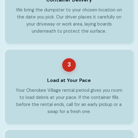
We bring the dumpster to your chosen location on
the date you pick. Our driver places it carefully on
your driveway or work area, laying boards
underneath to protect the surface.
3
Load at Your Pace
Your Cherokee Village rental period gives you room
to load debris at your pace. If the container fills
before the rental ends, call for an early pickup or a
swap for a fresh one.