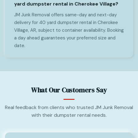
yard dumpster rental in Cherokee Village?
JM Junk Removal offers same-day and next-day
delivery for 40 yard dumpster rental in Cherokee
Village, AR, subject to container availability. Booking
a day ahead guarantees your preferred size and
date.
What Our Customers Say
Real feedback from clients who trusted JM Junk Removal
with their dumpster rental needs.