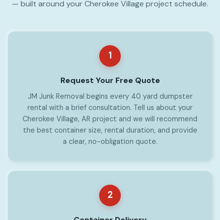
— built around your Cherokee Village project schedule.
1
Request Your Free Quote
JM Junk Removal begins every 40 yard dumpster
rental with a brief consultation. Tell us about your
Cherokee Village, AR project and we will recommend
the best container size, rental duration, and provide
a clear, no-obligation quote.
2
Container Delivery