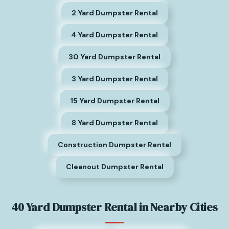
2 Yard Dumpster Rental
4 Yard Dumpster Rental
30 Yard Dumpster Rental
3 Yard Dumpster Rental
15 Yard Dumpster Rental
8 Yard Dumpster Rental
Construction Dumpster Rental
Cleanout Dumpster Rental
40 Yard Dumpster Rental in Nearby Cities