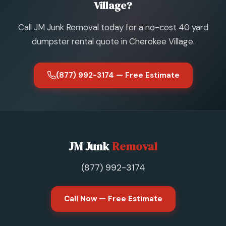
Village?
Call JM Junk Removal today for a no-cost 40 yard
dumpster rental quote in Cherokee Village.
(877) 992-3174 — Free Estimate
JM Junk
Removal
(877) 992-3174
Call Now — Free Estimate