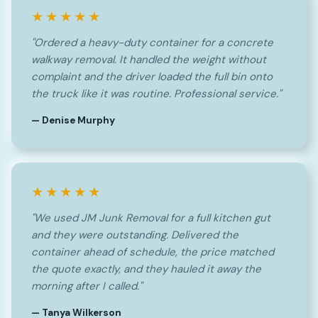
★★★★★
"Ordered a heavy-duty container for a concrete
walkway removal. It handled the weight without
complaint and the driver loaded the full bin onto
the truck like it was routine. Professional service."
— Denise Murphy
★★★★★
"We used JM Junk Removal for a full kitchen gut
and they were outstanding. Delivered the
container ahead of schedule, the price matched
the quote exactly, and they hauled it away the
morning after I called."
— Tanya Wilkerson