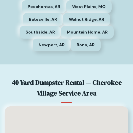
Pocahontas, AR
West Plains, MO
Batesville, AR
Walnut Ridge, AR
Southside, AR
Mountain Home, AR
Newport, AR
Bono, AR
40 Yard Dumpster Rental — Cherokee
Village Service Area