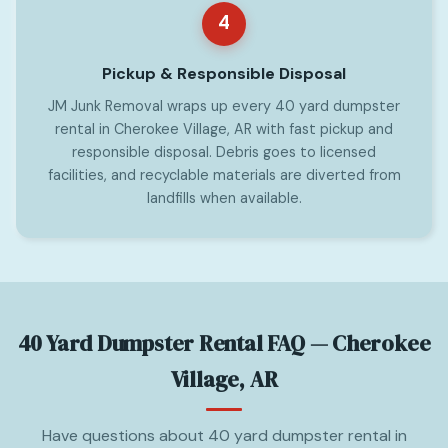
4
Pickup & Responsible Disposal
JM Junk Removal wraps up every 40 yard dumpster
rental in Cherokee Village, AR with fast pickup and
responsible disposal. Debris goes to licensed
facilities, and recyclable materials are diverted from
landfills when available.
40 Yard Dumpster Rental FAQ — Cherokee
Village, AR
Have questions about 40 yard dumpster rental in