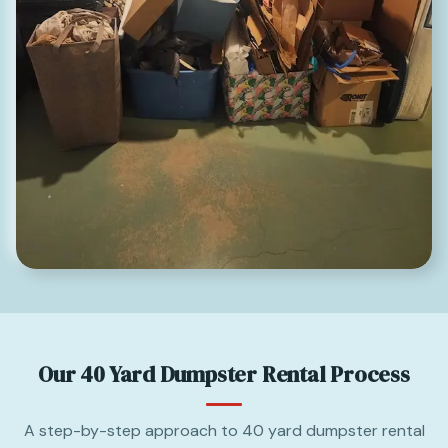
Our 40 Yard Dumpster Rental Process
A step-by-step approach to 40 yard dumpster rental