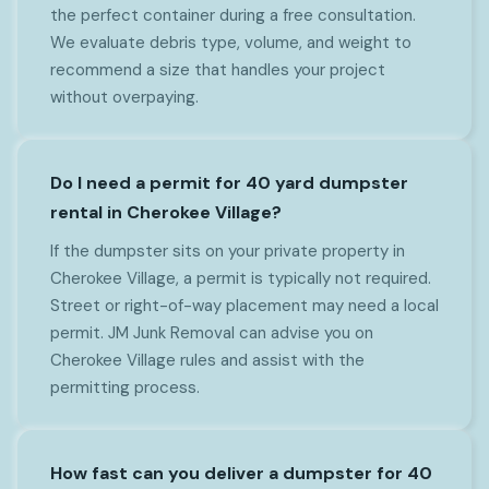
the perfect container during a free consultation.
We evaluate debris type, volume, and weight to
recommend a size that handles your project
without overpaying.
Do I need a permit for 40 yard dumpster
rental in Cherokee Village?
If the dumpster sits on your private property in
Cherokee Village, a permit is typically not required.
Street or right-of-way placement may need a local
permit. JM Junk Removal can advise you on
Cherokee Village rules and assist with the
permitting process.
How fast can you deliver a dumpster for 40