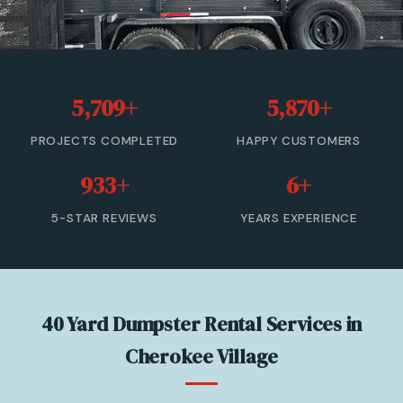
20 Yard Dumpster Rental
30 Yard Dumpster Rental
5,709+
5,870+
40 Yard Dumpster Rental
PROJECTS COMPLETED
HAPPY CUSTOMERS
Commercial Dumpster Rental
933+
6+
2 Yard Dumpster Rental
5-STAR REVIEWS
YEARS EXPERIENCE
View All Services →
(877) 992-3174 — Free Estimate
40 Yard Dumpster Rental Services in
Cherokee Village