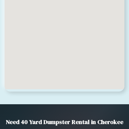
Need 40 Yard Dumpster Rental in Cherokee