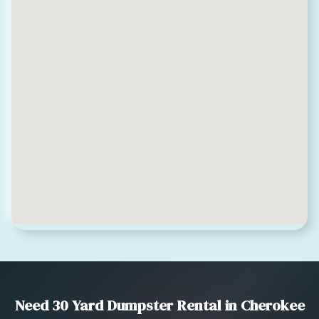
Need 30 Yard Dumpster Rental in Cherokee