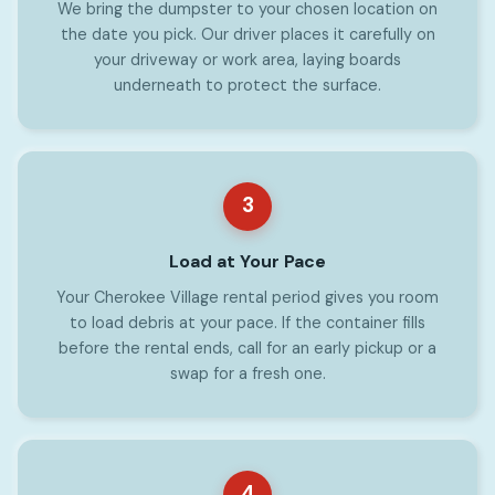
We bring the dumpster to your chosen location on
the date you pick. Our driver places it carefully on
your driveway or work area, laying boards
underneath to protect the surface.
3
Load at Your Pace
Your Cherokee Village rental period gives you room
to load debris at your pace. If the container fills
before the rental ends, call for an early pickup or a
swap for a fresh one.
4