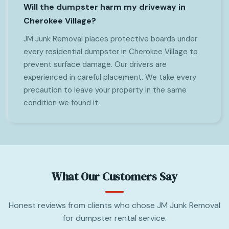
Will the dumpster harm my driveway in
Cherokee Village?
JM Junk Removal places protective boards under
every residential dumpster in Cherokee Village to
prevent surface damage. Our drivers are
experienced in careful placement. We take every
precaution to leave your property in the same
condition we found it.
What Our Customers Say
Honest reviews from clients who chose JM Junk Removal
for dumpster rental service.