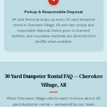
Pickup & Responsible Disposal
JM Junk Removal wraps up every 30 yard dumpster
rental in Cherokee Village, AR with fast pickup and
responsible disposal. Debris goes to licensed
facilities, and recyclable materials are diverted from
landfills when available.
30 Yard Dumpster Rental FAQ — Cherokee
Village, AR
What Cherokee Village clients want to know about 30
yard dumpster rental — answered by our team.