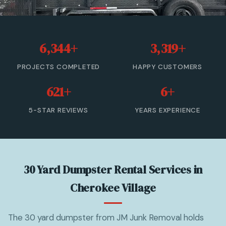
20 Yard Dumpster Rental
30 Yard Dumpster Rental
6,344+
3,319+
40 Yard Dumpster Rental
PROJECTS COMPLETED
HAPPY CUSTOMERS
Commercial Dumpster Rental
621+
6+
2 Yard Dumpster Rental
5-STAR REVIEWS
YEARS EXPERIENCE
View All Services →
(877) 992-3174 — Free Estimate
30 Yard Dumpster Rental Services in
Cherokee Village
The 30 yard dumpster from JM Junk Removal holds