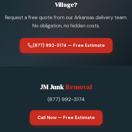
Village?
Request a free quote from our Arkansas delivery team.
No obligation, no hidden costs.
(877) 992-3174 — Free Estimate
JM Junk
Removal
(877) 992-3174
Call Now — Free Estimate