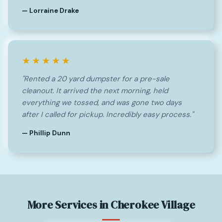
— Lorraine Drake
★★★★★
"Rented a 20 yard dumpster for a pre-sale
cleanout. It arrived the next morning, held
everything we tossed, and was gone two days
after I called for pickup. Incredibly easy process."
— Phillip Dunn
More Services in Cherokee Village