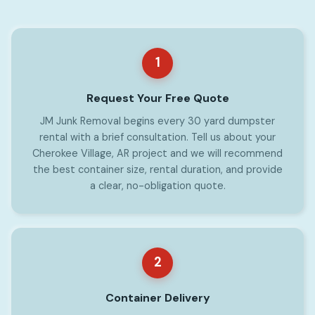
1
Request Your Free Quote
JM Junk Removal begins every 30 yard dumpster
rental with a brief consultation. Tell us about your
Cherokee Village, AR project and we will recommend
the best container size, rental duration, and provide
a clear, no-obligation quote.
2
Container Delivery