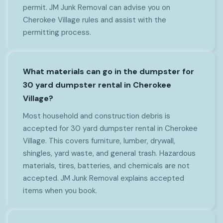
permit. JM Junk Removal can advise you on
Cherokee Village rules and assist with the
permitting process.
What materials can go in the dumpster for
30 yard dumpster rental in Cherokee
Village?
Most household and construction debris is
accepted for 30 yard dumpster rental in Cherokee
Village. This covers furniture, lumber, drywall,
shingles, yard waste, and general trash. Hazardous
materials, tires, batteries, and chemicals are not
accepted. JM Junk Removal explains accepted
items when you book.