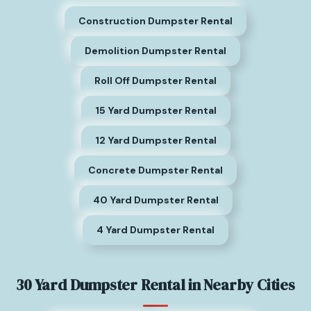
Construction Dumpster Rental
Demolition Dumpster Rental
Roll Off Dumpster Rental
15 Yard Dumpster Rental
12 Yard Dumpster Rental
Concrete Dumpster Rental
40 Yard Dumpster Rental
4 Yard Dumpster Rental
30 Yard Dumpster Rental in Nearby Cities