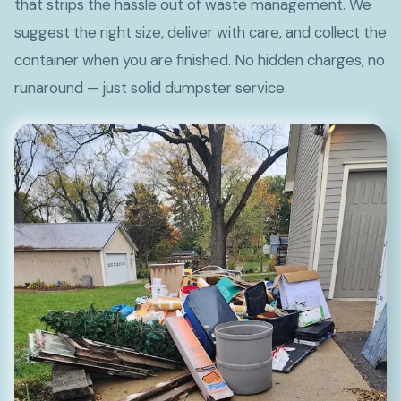
that strips the hassle out of waste management. We
suggest the right size, deliver with care, and collect the
container when you are finished. No hidden charges, no
runaround — just solid dumpster service.