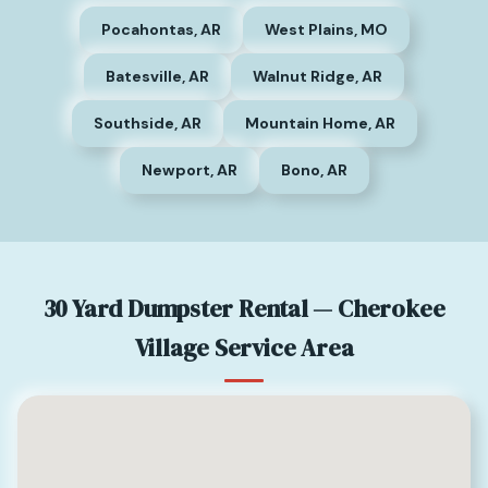
Pocahontas, AR
West Plains, MO
Batesville, AR
Walnut Ridge, AR
Southside, AR
Mountain Home, AR
Newport, AR
Bono, AR
30 Yard Dumpster Rental — Cherokee
Village Service Area