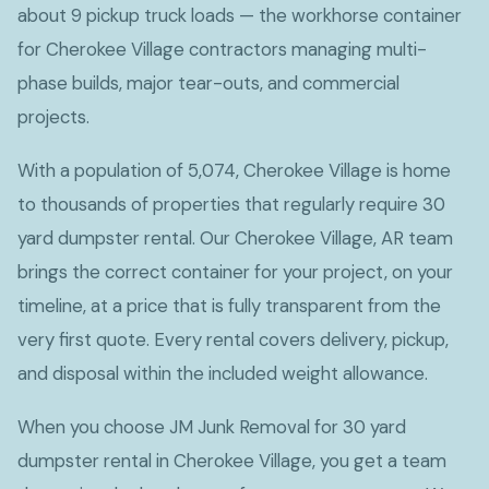
about 9 pickup truck loads — the workhorse container
for Cherokee Village contractors managing multi-
phase builds, major tear-outs, and commercial
projects.
With a population of 5,074, Cherokee Village is home
to thousands of properties that regularly require 30
yard dumpster rental. Our Cherokee Village, AR team
brings the correct container for your project, on your
timeline, at a price that is fully transparent from the
very first quote. Every rental covers delivery, pickup,
and disposal within the included weight allowance.
When you choose JM Junk Removal for 30 yard
dumpster rental in Cherokee Village, you get a team