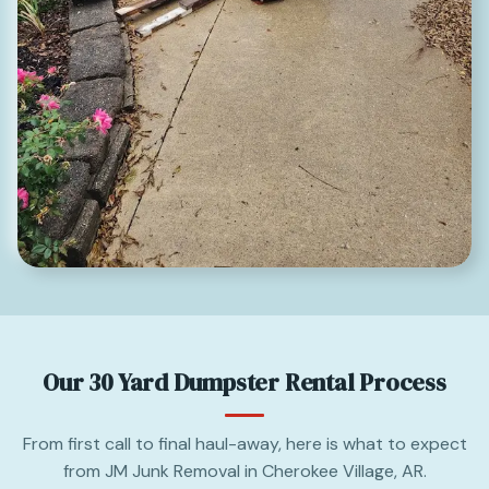
Our 30 Yard Dumpster Rental Process
From first call to final haul-away, here is what to expect
from JM Junk Removal in Cherokee Village, AR.