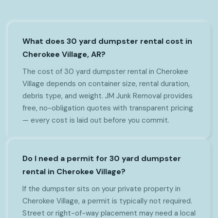
What does 30 yard dumpster rental cost in
Cherokee Village, AR?
The cost of 30 yard dumpster rental in Cherokee
Village depends on container size, rental duration,
debris type, and weight. JM Junk Removal provides
free, no-obligation quotes with transparent pricing
— every cost is laid out before you commit.
Do I need a permit for 30 yard dumpster
rental in Cherokee Village?
If the dumpster sits on your private property in
Cherokee Village, a permit is typically not required.
Street or right-of-way placement may need a local