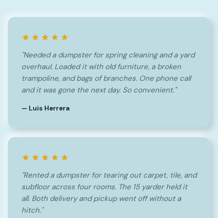
★★★★★
"Needed a dumpster for spring cleaning and a yard
overhaul. Loaded it with old furniture, a broken
trampoline, and bags of branches. One phone call
and it was gone the next day. So convenient."
— Luis Herrera
★★★★★
"Rented a dumpster for tearing out carpet, tile, and
subfloor across four rooms. The 15 yarder held it
all. Both delivery and pickup went off without a
hitch."